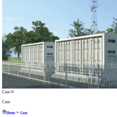
Case
Case
Home
>>
Case