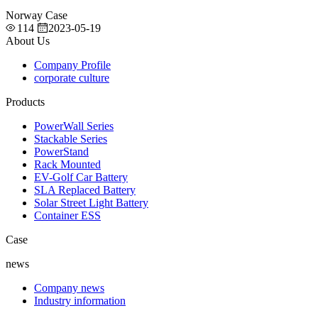
Norway Case
114
2023-05-19
About Us
Company Profile
corporate culture
Products
PowerWall Series
Stackable Series
PowerStand
Rack Mounted
EV-Golf Car Battery
SLA Replaced Battery
Solar Street Light Battery
Container ESS
Case
news
Company news
Industry information