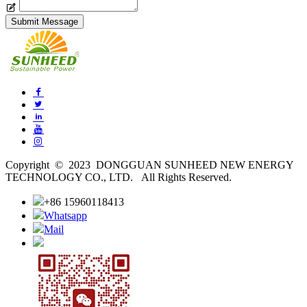
Copyright © 2023 DONGGUAN SUNHEED NEW ENERGY
TECHNOLOGY CO., LTD. All Rights Reserved.
+86 15960118413
Whatsapp
Mail