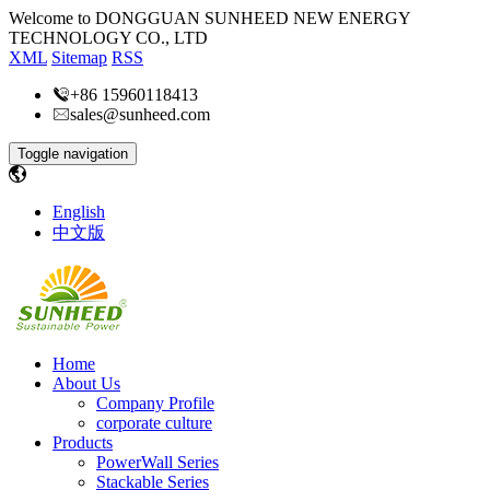
Welcome to DONGGUAN SUNHEED NEW ENERGY
TECHNOLOGY CO., LTD
XML
Sitemap
RSS
+86 15960118413
sales@sunheed.com
Toggle navigation
English
中文版
Home
About Us
Company Profile
corporate culture
Products
PowerWall Series
Stackable Series