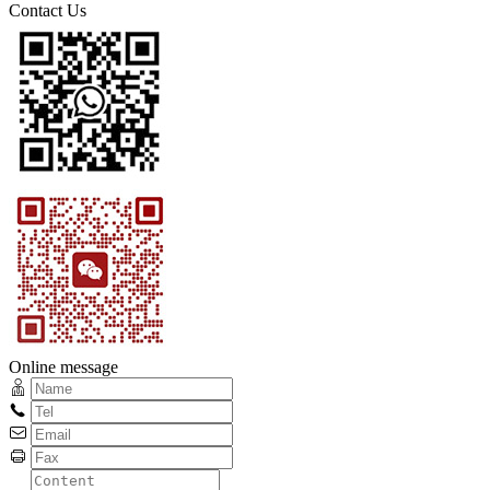
Contact Us
Online message