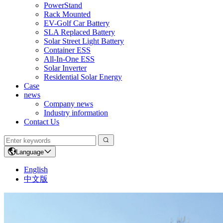
PowerStand
Rack Mounted
EV-Golf Car Battery
SLA Replaced Battery
Solar Street Light Battery
Container ESS
All-In-One ESS
Solar Inverter
Residential Solar Energy
Case
news
Company news
Industry information
Contact Us
Language
English
中文版