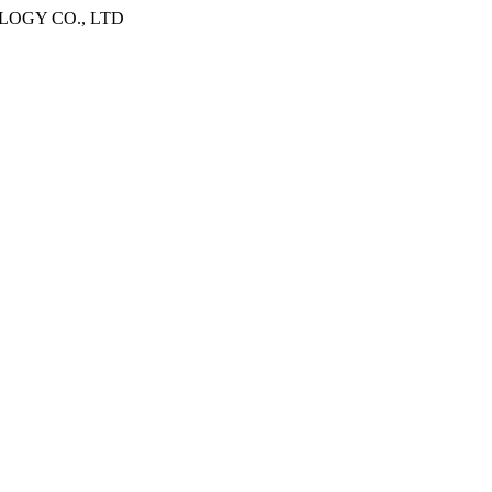
OGY CO., LTD