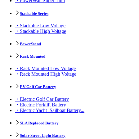
PowerWall Super Thin
Stackable Series
Stackable Low Voltage
Stackable High Voltage
PowerStand
Rack Mounted
Rack Mounted Low Voltage
Rack Mounted High Voltage
EV-Golf Car Battery
Electric Golf Car Battery
Electric Forklift Battery
Electric Yacht -Sailboat Battery...
SLA Replaced Battery
Solar Street Light Battery