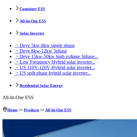
Container ESS
All-In-One ESS
Solar Inverter
Deye 5kw-8kw single phase
Deye 8kw-12kw 3phase
Deye 15kw-50kw high voltage 3phase...
Low Frequency Hybrid solar inverter...
US 110V-120V Hybrid solar inverter...
US spilt phase hybrid solar inverter...
Residential Solar Energy
All-In-One ESS
Home
>>
Products
>>
All-In-One ESS