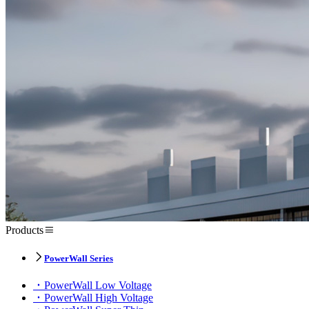
Products
PowerWall Series
PowerWall Low Voltage
PowerWall High Voltage