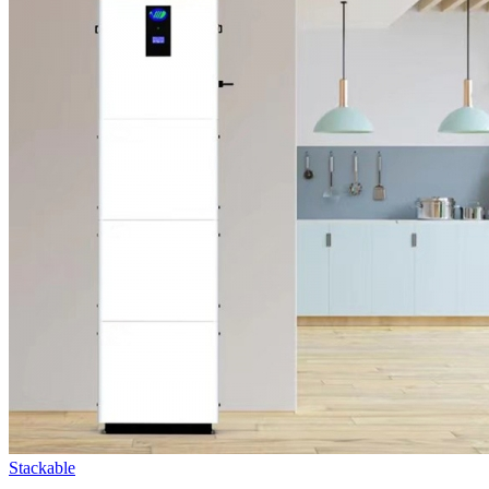
Stackable