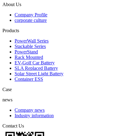
About Us
Company Profile
corporate culture
Products
PowerWall Series
Stackable Series
PowerStand
Rack Mounted
EV-Golf Car Battery
SLA Replaced Battery
Solar Street Light Battery
Container ESS
Case
news
Company news
Industry information
Contact Us