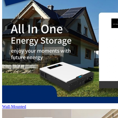
Wall-Mounted