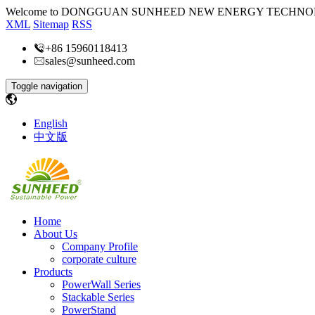
Welcome to DONGGUAN SUNHEED NEW ENERGY TECHNOL
XML
Sitemap
RSS
+86 15960118413
sales@sunheed.com
Toggle navigation
English
中文版
Home
About Us
Company Profile
corporate culture
Products
PowerWall Series
Stackable Series
PowerStand