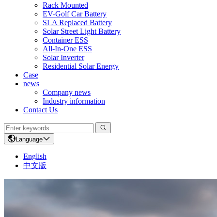
Rack Mounted
EV-Golf Car Battery
SLA Replaced Battery
Solar Street Light Battery
Container ESS
All-In-One ESS
Solar Inverter
Residential Solar Energy
Case
news
Company news
Industry information
Contact Us
Language
English
中文版