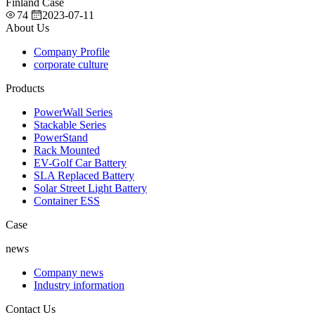
Finland Case
74
2023-07-11
About Us
Company Profile
corporate culture
Products
PowerWall Series
Stackable Series
PowerStand
Rack Mounted
EV-Golf Car Battery
SLA Replaced Battery
Solar Street Light Battery
Container ESS
Case
news
Company news
Industry information
Contact Us