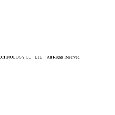
NOLOGY CO., LTD. All Rights Reserved.