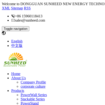
Welcome to DONGGUAN SUNHEED NEW ENERGY TECHNOL
XML
Sitemap
RSS
+86 15960118413
sales@sunheed.com
Toggle navigation
English
中文版
Home
About Us
Company Profile
corporate culture
Products
PowerWall Series
Stackable Series
PowerStand