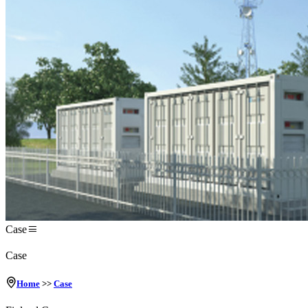
Case
Case
Home
>>
Case