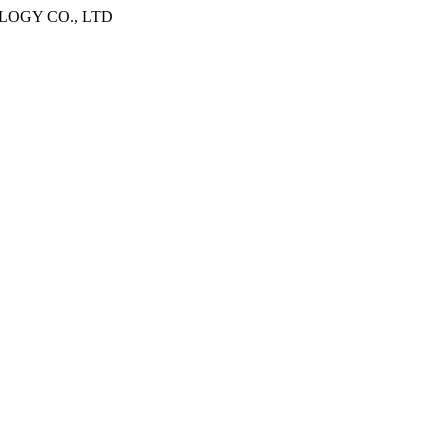
OGY CO., LTD