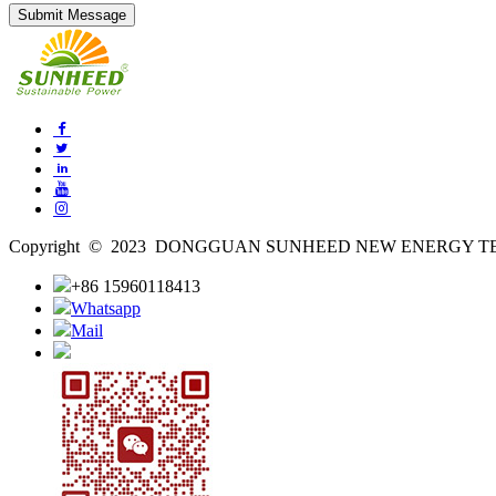
Copyright © 2023 DONGGUAN SUNHEED NEW ENERGY TECH
+86 15960118413
Whatsapp
Mail