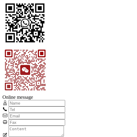
Online message