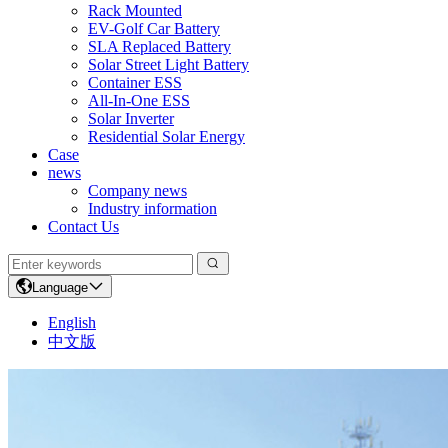
Rack Mounted
EV-Golf Car Battery
SLA Replaced Battery
Solar Street Light Battery
Container ESS
All-In-One ESS
Solar Inverter
Residential Solar Energy
Case
news
Company news
Industry information
Contact Us
Language
English
中文版