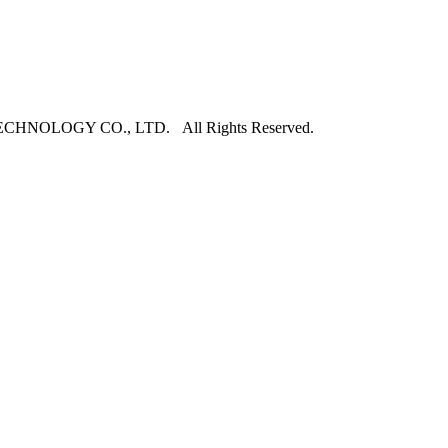
NOLOGY CO., LTD. All Rights Reserved.