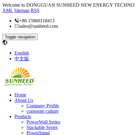
Welcome to DONGGUAN SUNHEED NEW ENERGY TECHNOL
XML
Sitemap
RSS
+86 15960118413
sales@sunheed.com
Toggle navigation
English
中文版
Home
About Us
Company Profile
corporate culture
Products
PowerWall Series
Stackable Series
PowerStand