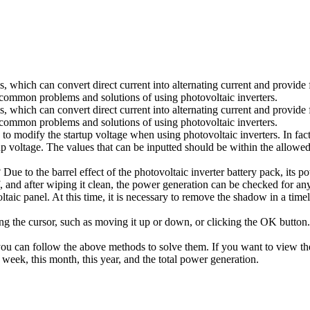
s, which can convert direct current into alternating current and provide
 common problems and solutions of using photovoltaic inverters.
s, which can convert direct current into alternating current and provide
 common problems and solutions of using photovoltaic inverters.
modify the startup voltage when using photovoltaic inverters. In fact, t
up voltage. The values that can be inputted should be within the allowed
 Due to the barrel effect of the photovoltaic inverter battery pack, its 
, and after wiping it clean, the power generation can be checked for any 
aic panel. At this time, it is necessary to remove the shadow in a timely
 the cursor, such as moving it up or down, or clicking the OK button. 
ou can follow the above methods to solve them. If you want to view the 
 week, this month, this year, and the total power generation.