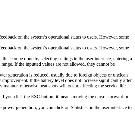
 feedback on the system‘s operational status to users. However, some
 feedback on the system‘s operational status to users. However, some
his can be done by selecting settings in the user interface, entering a
 range. If the inputted values are not allowed, they cannot be
power generation is reduced, usually due to foreign objects or unclean
improvement. If the battery level does not increase significantly after
 manner, otherwise heat spots will occur, affecting the service life
If you click the ESC button, it means moving the cursor forward or
power generation, you can click on Statistics on the user interface to