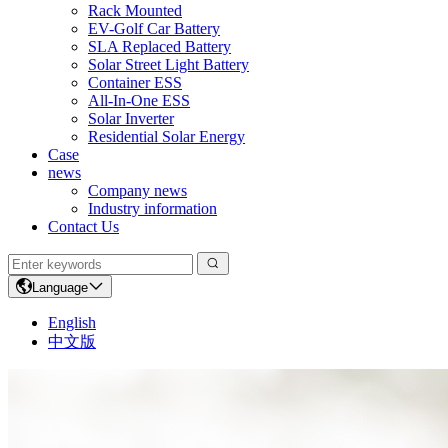
Rack Mounted
EV-Golf Car Battery
SLA Replaced Battery
Solar Street Light Battery
Container ESS
All-In-One ESS
Solar Inverter
Residential Solar Energy
Case
news
Company news
Industry information
Contact Us
Language
English
中文版