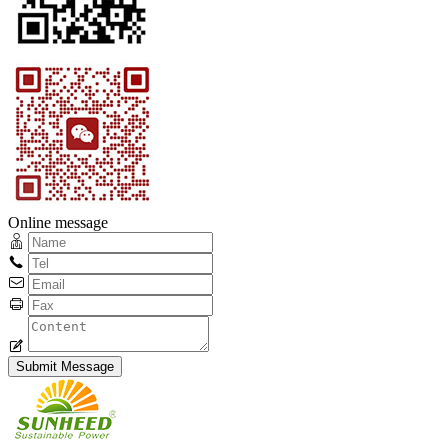
Online message