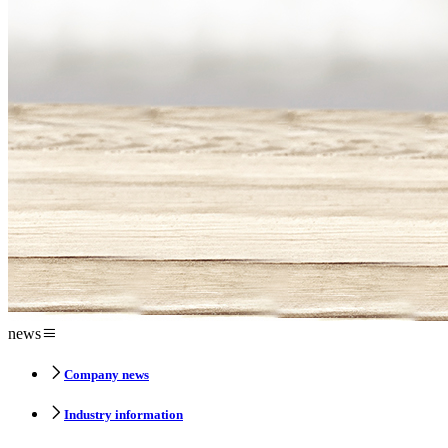
news
Company news
Industry information