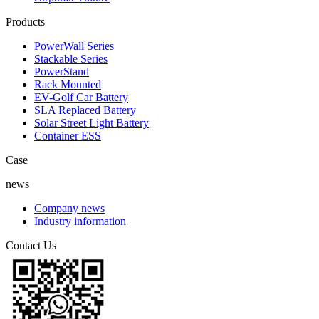
Products
PowerWall Series
Stackable Series
PowerStand
Rack Mounted
EV-Golf Car Battery
SLA Replaced Battery
Solar Street Light Battery
Container ESS
Case
news
Company news
Industry information
Contact Us