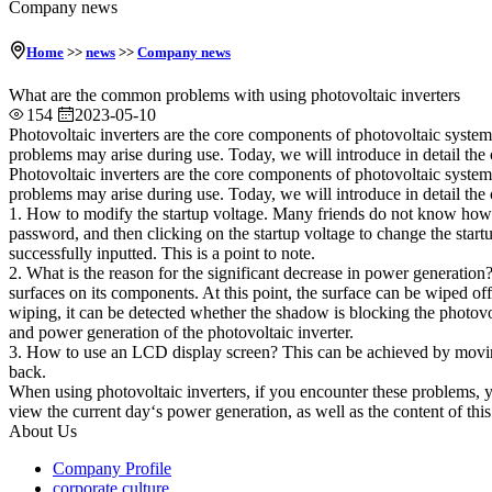
Company news
Home
>>
news
>>
Company news
What are the common problems with using photovoltaic inverters
154
2023-05-10
Photovoltaic inverters are the core components of photovoltaic system
problems may arise during use. Today, we will introduce in detail the
Photovoltaic inverters are the core components of photovoltaic system
problems may arise during use. Today, we will introduce in detail the
1. How to modify the startup voltage. Many friends do not know how to 
password, and then clicking on the startup voltage to change the start
successfully inputted. This is a point to note.
2. What is the reason for the significant decrease in power generation?
surfaces on its components. At this point, the surface can be wiped off
wiping, it can be detected whether the shadow is blocking the photovolt
and power generation of the photovoltaic inverter.
3. How to use an LCD display screen? This can be achieved by moving
back.
When using photovoltaic inverters, if you encounter these problems, y
view the current day‘s power generation, as well as the content of this
About Us
Company Profile
corporate culture