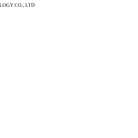
OGY CO., LTD