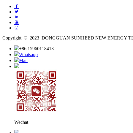
Copyright © 2023 DONGGUAN SUNHEED NEW ENERGY TECH
+86 15960118413
Whatsapp
Mail
Wechat