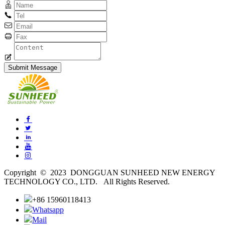
Copyright © 2023 DONGGUAN SUNHEED NEW ENERGY
TECHNOLOGY CO., LTD. All Rights Reserved.
+86 15960118413
Whatsapp
Mail