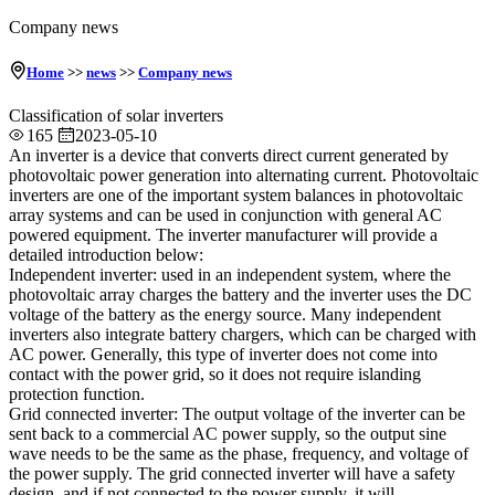
Company news
Home
>>
news
>>
Company news
Classification of solar inverters
165
2023-05-10
An inverter is a device that converts direct current generated by
photovoltaic power generation into alternating current. Photovoltaic
inverters are one of the important system balances in photovoltaic
array systems and can be used in conjunction with general AC
powered equipment. The inverter manufacturer will provide a
detailed introduction below:
Independent inverter: used in an independent system, where the
photovoltaic array charges the battery and the inverter uses the DC
voltage of the battery as the energy source. Many independent
inverters also integrate battery chargers, which can be charged with
AC power. Generally, this type of inverter does not come into
contact with the power grid, so it does not require islanding
protection function.
Grid connected inverter: The output voltage of the inverter can be
sent back to a commercial AC power supply, so the output sine
wave needs to be the same as the phase, frequency, and voltage of
the power supply. The grid connected inverter will have a safety
design, and if not connected to the power supply, it will