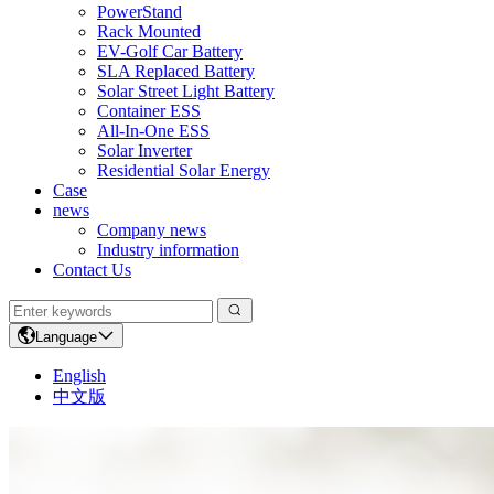
PowerStand
Rack Mounted
EV-Golf Car Battery
SLA Replaced Battery
Solar Street Light Battery
Container ESS
All-In-One ESS
Solar Inverter
Residential Solar Energy
Case
news
Company news
Industry information
Contact Us
Language
English
中文版