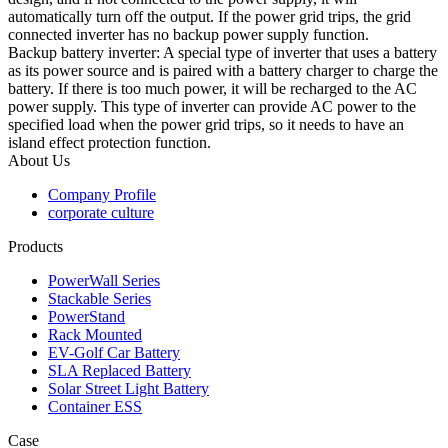
automatically turn off the output. If the power grid trips, the grid
connected inverter has no backup power supply function.
Backup battery inverter: A special type of inverter that uses a battery
as its power source and is paired with a battery charger to charge the
battery. If there is too much power, it will be recharged to the AC
power supply. This type of inverter can provide AC power to the
specified load when the power grid trips, so it needs to have an
island effect protection function.
About Us
Company Profile
corporate culture
Products
PowerWall Series
Stackable Series
PowerStand
Rack Mounted
EV-Golf Car Battery
SLA Replaced Battery
Solar Street Light Battery
Container ESS
Case