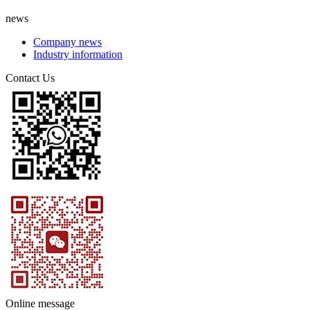
news
Company news
Industry information
Contact Us
Online message