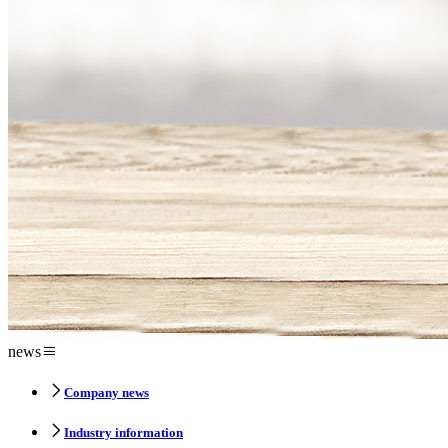
news
Company news
Industry information