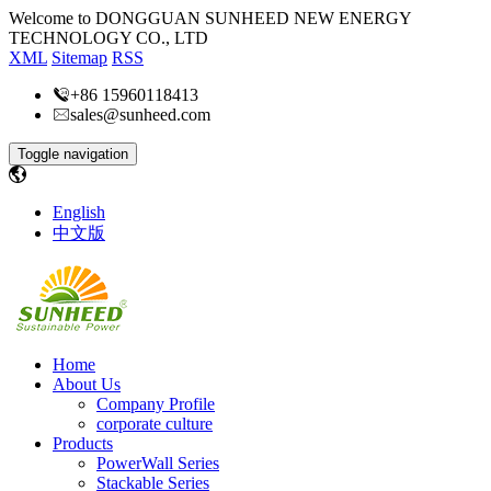
Welcome to DONGGUAN SUNHEED NEW ENERGY
TECHNOLOGY CO., LTD
XML
Sitemap
RSS
+86 15960118413
sales@sunheed.com
Toggle navigation
English
中文版
Home
About Us
Company Profile
corporate culture
Products
PowerWall Series
Stackable Series