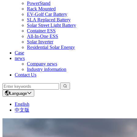
PowerStand
Rack Mounted
EV-Golf Car Battery
SLA Replaced Battery
Solar Street Light Battery
Container ESS
All-In-One ESS
Solar Inverter
Residential Solar Energy
Case
news
Company news
Industry information
Contact Us
Language
English
中文版