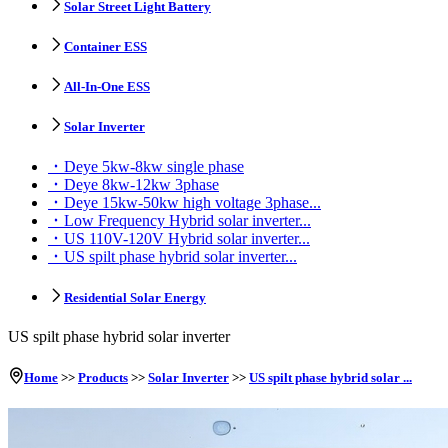
Solar Street Light Battery
Container ESS
All-In-One ESS
Solar Inverter
Deye 5kw-8kw single phase
Deye 8kw-12kw 3phase
Deye 15kw-50kw high voltage 3phase...
Low Frequency Hybrid solar inverter...
US 110V-120V Hybrid solar inverter...
US spilt phase hybrid solar inverter...
Residential Solar Energy
US spilt phase hybrid solar inverter
Home
>>
Products
>>
Solar Inverter
>>
US spilt phase hybrid solar ...