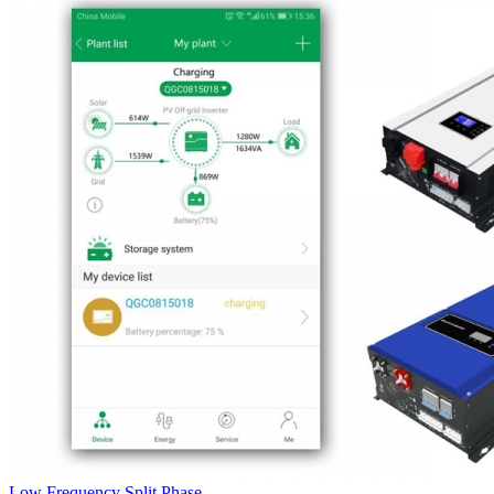
Low Frequency Split Phase