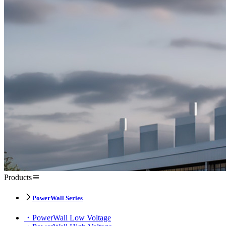
Products
PowerWall Series
PowerWall Low Voltage