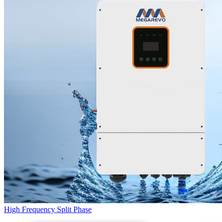
High Frequency Split Phase