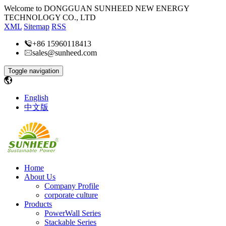
Welcome to DONGGUAN SUNHEED NEW ENERGY
TECHNOLOGY CO., LTD
XML
Sitemap
RSS
+86 15960118413
sales@sunheed.com
Toggle navigation
English
中文版
Home
About Us
Company Profile
corporate culture
Products
PowerWall Series
Stackable Series