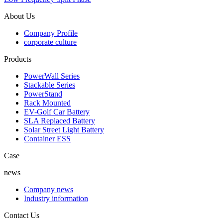
About Us
Company Profile
corporate culture
Products
PowerWall Series
Stackable Series
PowerStand
Rack Mounted
EV-Golf Car Battery
SLA Replaced Battery
Solar Street Light Battery
Container ESS
Case
news
Company news
Industry information
Contact Us