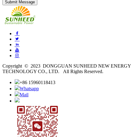
Copyright © 2023 DONGGUAN SUNHEED NEW ENERGY
TECHNOLOGY CO., LTD. All Rights Reserved.
+86 15960118413
Whatsapp
Mail