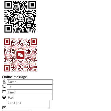
Online message