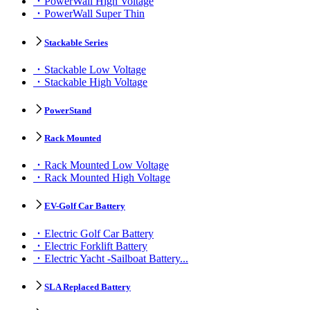
PowerWall High Voltage
PowerWall Super Thin
Stackable Series
Stackable Low Voltage
Stackable High Voltage
PowerStand
Rack Mounted
Rack Mounted Low Voltage
Rack Mounted High Voltage
EV-Golf Car Battery
Electric Golf Car Battery
Electric Forklift Battery
Electric Yacht -Sailboat Battery...
SLA Replaced Battery