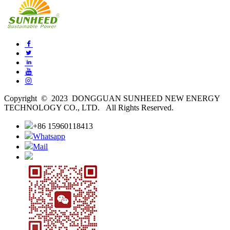
Copyright © 2023 DONGGUAN SUNHEED NEW ENERGY
TECHNOLOGY CO., LTD. All Rights Reserved.
+86 15960118413
Whatsapp
Mail