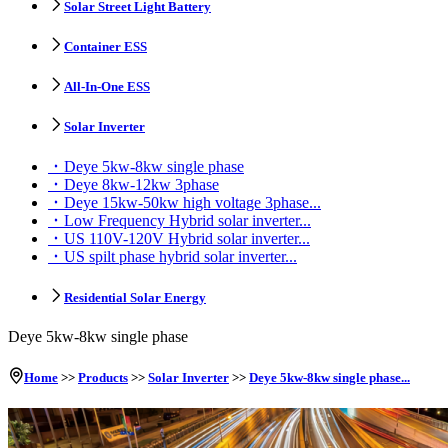
Solar Street Light Battery
Container ESS
All-In-One ESS
Solar Inverter
Deye 5kw-8kw single phase
Deye 8kw-12kw 3phase
Deye 15kw-50kw high voltage 3phase...
Low Frequency Hybrid solar inverter...
US 110V-120V Hybrid solar inverter...
US spilt phase hybrid solar inverter...
Residential Solar Energy
Deye 5kw-8kw single phase
Home
>>
Products
>>
Solar Inverter
>>
Deye 5kw-8kw single phase...