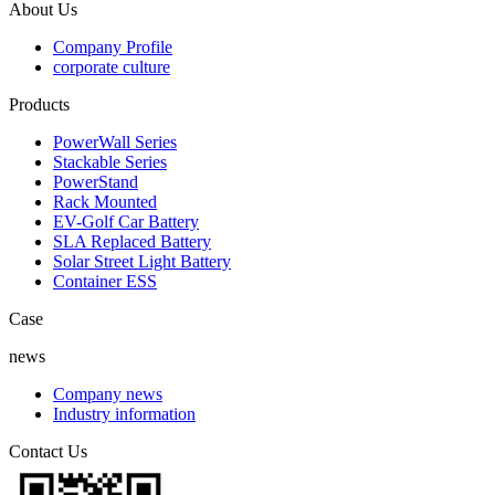
About Us
Company Profile
corporate culture
Products
PowerWall Series
Stackable Series
PowerStand
Rack Mounted
EV-Golf Car Battery
SLA Replaced Battery
Solar Street Light Battery
Container ESS
Case
news
Company news
Industry information
Contact Us