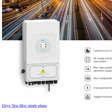
Deye 5kw-8kw single phase