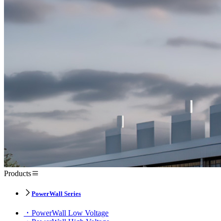
Products
PowerWall Series
PowerWall Low Voltage