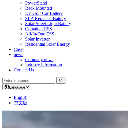
PowerStand
Rack Mounted
EV-Golf Car Battery
SLA Replaced Battery
Solar Street Light Battery
Container ESS
All-In-One ESS
Solar Inverter
Residential Solar Energy
Case
news
Company news
Industry information
Contact Us
Language
English
中文版