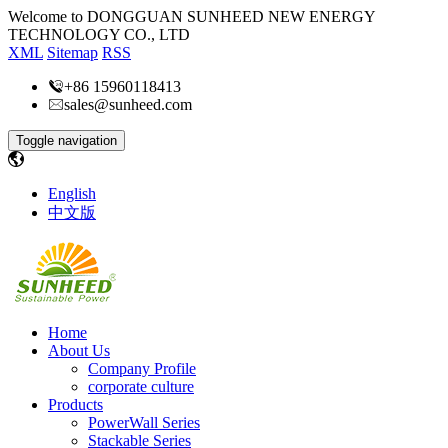
Welcome to DONGGUAN SUNHEED NEW ENERGY
TECHNOLOGY CO., LTD
XML
Sitemap
RSS
+86 15960118413
sales@sunheed.com
Toggle navigation
English
中文版
Home
About Us
Company Profile
corporate culture
Products
PowerWall Series
Stackable Series