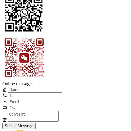
Online message