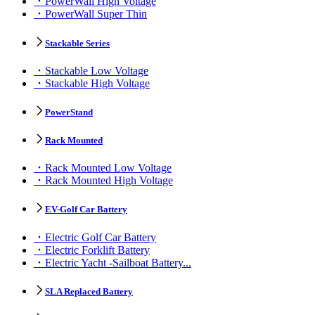
PowerWall High Voltage
PowerWall Super Thin
Stackable Series
Stackable Low Voltage
Stackable High Voltage
PowerStand
Rack Mounted
Rack Mounted Low Voltage
Rack Mounted High Voltage
EV-Golf Car Battery
Electric Golf Car Battery
Electric Forklift Battery
Electric Yacht -Sailboat Battery...
SLA Replaced Battery