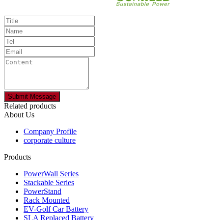
Related products
About Us
Company Profile
corporate culture
Products
PowerWall Series
Stackable Series
PowerStand
Rack Mounted
EV-Golf Car Battery
SLA Replaced Battery