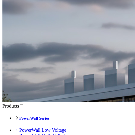
Products
PowerWall Series
PowerWall Low Voltage