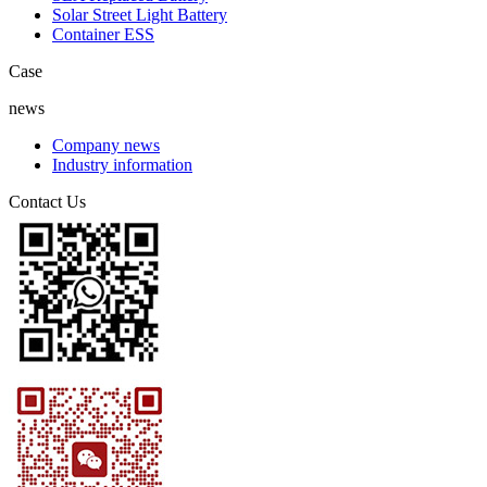
Solar Street Light Battery
Container ESS
Case
news
Company news
Industry information
Contact Us