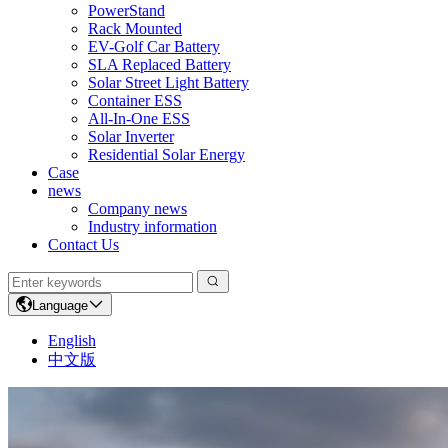
PowerStand
Rack Mounted
EV-Golf Car Battery
SLA Replaced Battery
Solar Street Light Battery
Container ESS
All-In-One ESS
Solar Inverter
Residential Solar Energy
Case
news
Company news
Industry information
Contact Us
Language
English
中文版