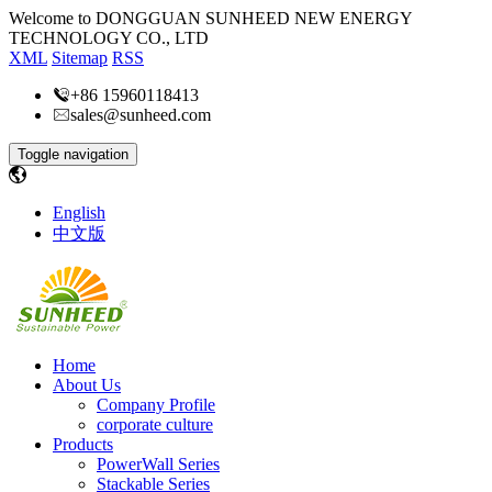
Welcome to DONGGUAN SUNHEED NEW ENERGY
TECHNOLOGY CO., LTD
XML
Sitemap
RSS
+86 15960118413
sales@sunheed.com
Toggle navigation
English
中文版
Home
About Us
Company Profile
corporate culture
Products
PowerWall Series
Stackable Series