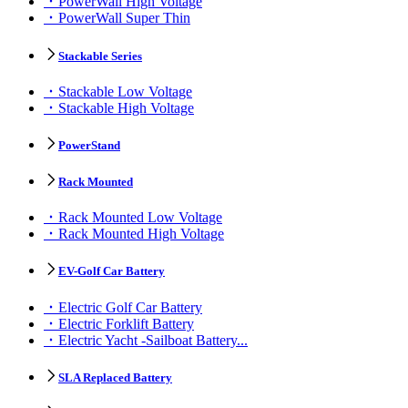
PowerWall High Voltage
PowerWall Super Thin
Stackable Series
Stackable Low Voltage
Stackable High Voltage
PowerStand
Rack Mounted
Rack Mounted Low Voltage
Rack Mounted High Voltage
EV-Golf Car Battery
Electric Golf Car Battery
Electric Forklift Battery
Electric Yacht -Sailboat Battery...
SLA Replaced Battery