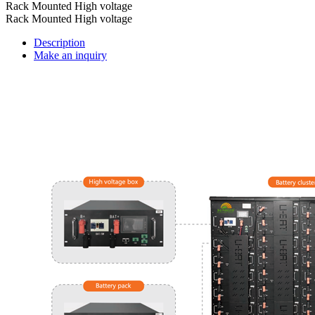
Rack Mounted High voltage
Rack Mounted High voltage
Description
Make an inquiry