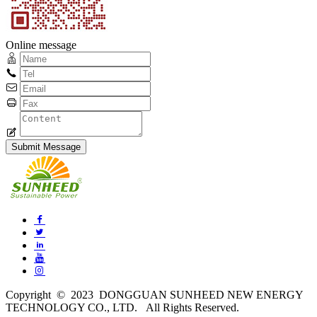
Online message
Copyright © 2023 DONGGUAN SUNHEED NEW ENERGY
TECHNOLOGY CO., LTD. All Rights Reserved.