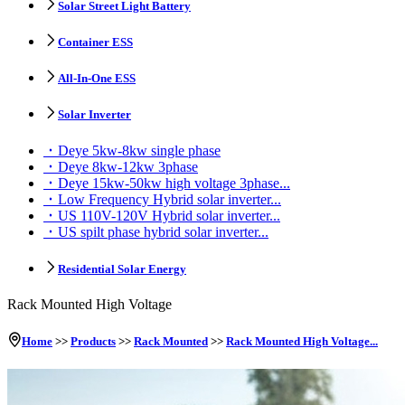
Solar Street Light Battery
Container ESS
All-In-One ESS
Solar Inverter
Deye 5kw-8kw single phase
Deye 8kw-12kw 3phase
Deye 15kw-50kw high voltage 3phase...
Low Frequency Hybrid solar inverter...
US 110V-120V Hybrid solar inverter...
US spilt phase hybrid solar inverter...
Residential Solar Energy
Rack Mounted High Voltage
Home
>>
Products
>>
Rack Mounted
>>
Rack Mounted High Voltage...